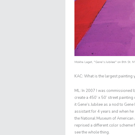
Mokha Laget
,
"Gene's Jubilee"
on 8th St. 
KAC: What is the largest painting
ML: In 2007 I was commissioned 
create a 450’ x 50’ street painting
it Gene’s Jubilee as a nod to Gene
assistant for 4 years and when he 
the National Museum of American A
reprised a different color scheme f
see the whole thing.