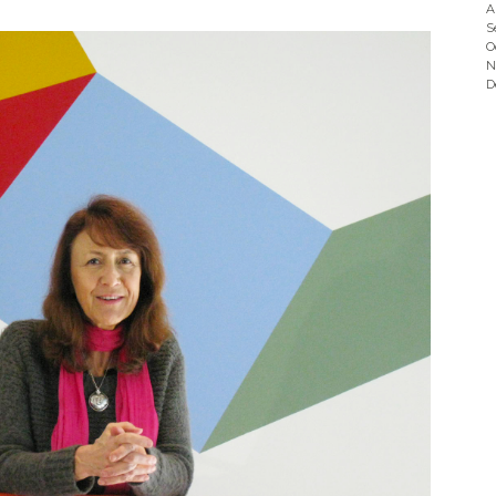
A
S
O
N
D