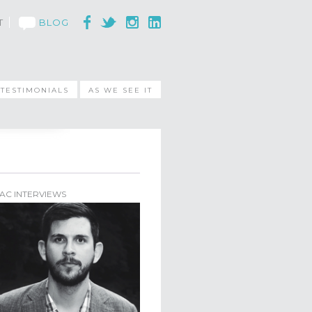
T
BLOG
TESTIMONIALS
AS WE SEE IT
AC INTERVIEWS