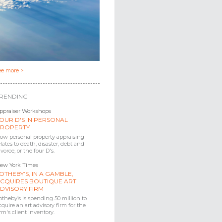
ee more >
RENDING
ppraiser Workshops
OUR D'S IN PERSONAL
ROPERTY
ow personal property appraising
elates to death, disaster, debt and
ivorce, or the four D's.
ew York Times
OTHEBY’S, IN A GAMBLE,
CQUIRES BOUTIQUE ART
DVISORY FIRM
otheby’s is spending 50 million to
cquire an art advisory firm for the
irm's client inventory.