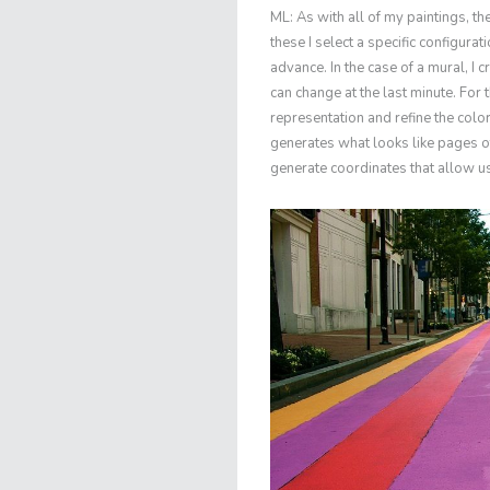
ML: As with all of my paintings, t
these I select a specific configura
advance. In the case of a mural, I
can change at the last minute. For 
representation and refine the col
generates what looks like pages of
generate coordinates that allow us 