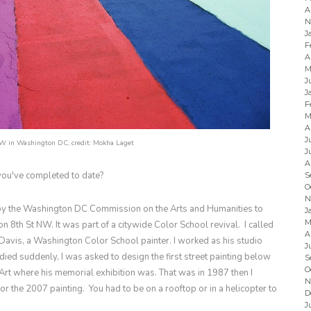
A
N
J
F
A
M
J
J
F
M
A
J
NW in Washington DC, credit:
Mokha Laget
J
A
 you've completed to date?
S
O
N
by the Washington DC Commission on the Arts and Humanities to
J
M
 on 8th St NW. It was part of a citywide Color School revival. I called
A
 Davis, a Washington Color School painter. I worked as his studio
J
died suddenly, I was asked to design the first street painting below
S
O
rt where his memorial exhibition was. That was in 1987 then I
N
or the 2007 painting. You had to be on a rooftop or in a helicopter to
D
J