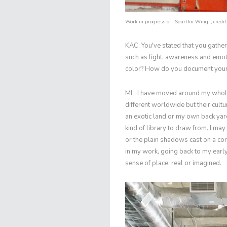
Work in progress of "Sourthn Wing", credit:
KAC: You've stated that you gather
such as light, awareness and emoti
color? How do you document your
ML: I have moved around my whole l
different worldwide but their cultu
an exotic land or my own back yar
kind of library to draw from. I may 
or the plain shadows cast on a cor
in my work, going back to my early
sense of place, real or imagined.