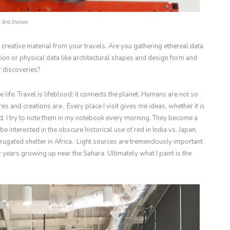
 Bill Dolson
 creative material from your travels. Are you gathering ethereal data
on or physical data like architectural shapes and design form and
 discoveries?
ife. Travel is lifeblood; it connects the planet. Humans are not so
res and creations are. Every place I visit gives me ideas, whether it is
d. I try to note them in my notebook every morning. They become a
be interested in the obscure historical use of red in India vs. Japan,
rugated shelter in Africa. Light sources are tremendously important
 years growing up near the Sahara. Ultimately what I paint is the