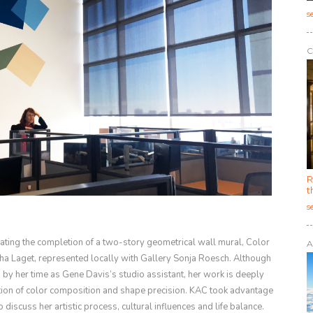
s
C
R
t
s
rating the completion of a two-story geometrical wall mural, Color
A
ha Laget, represented locally with Gallery Sonja Roesch. Although
by her time as Gene Davis’s studio assistant, her work is deeply
ation of color composition and shape precision. KAC took advantage
 discuss her artistic process, cultural influences and life balance.