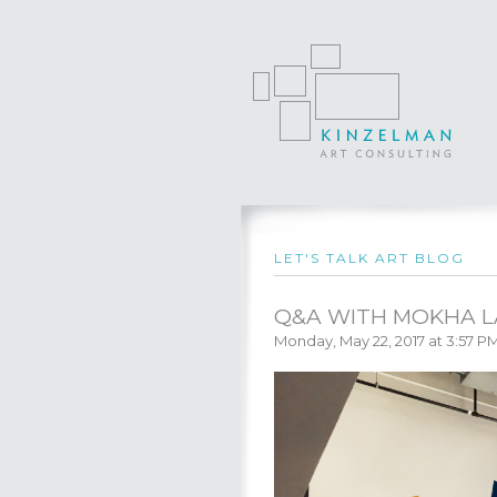
LET'S TALK ART BLOG
Q&A WITH MOKHA 
Monday, May 22, 2017 at 3:57 P