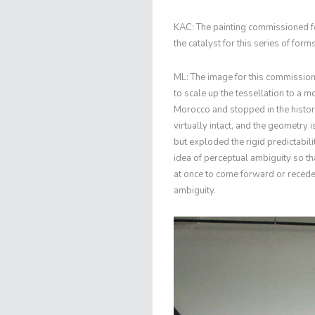
KAC: The painting commissioned f
the catalyst for this series of fo
ML: The image for this commissio
to scale up the tessellation to a m
Morocco and stopped in the histor
virtually intact, and the geometry 
but exploded the rigid predictabilit
idea of perceptual ambiguity so t
at once to come forward or recede
ambiguity.