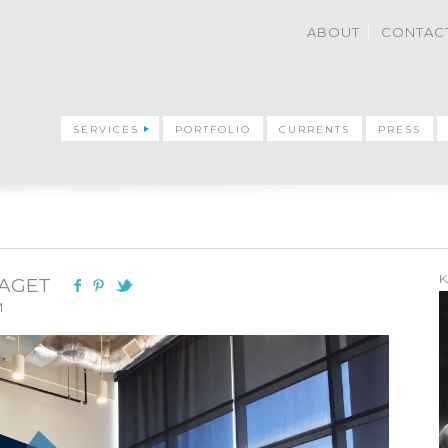
ABOUT
CONTAC
SERVICES
PORTFOLIO
CURRENTS
PRESS
K
LAGET
M