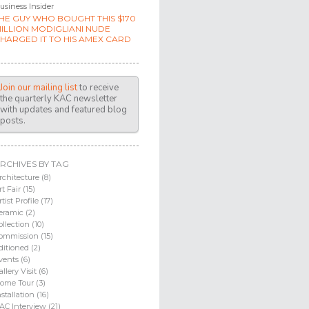
usiness Insider
HE GUY WHO BOUGHT THIS $170
ILLION MODIGLIANI NUDE
HARGED IT TO HIS AMEX CARD
Join our mailing list
to receive
the quarterly KAC newsletter
with updates and featured blog
posts.
RCHIVES BY TAG
rchitecture (8)
rt Fair (15)
rtist Profile (17)
eramic (2)
ollection (10)
ommission (15)
ditioned (2)
vents (6)
allery Visit (6)
ome Tour (3)
nstallation (16)
AC Interview (21)