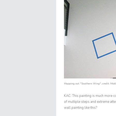
Mapping out "Southern Wing", credit:
Mokh
KAC: This painting is much more c
of multiple steps and extreme atte
wall painting like this?