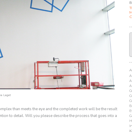
B
T
M
C
A
A
A
A
C
a Laget
C
C
E
omplex than meets the eye and the completed work will be the result
E
ntion to detail. Will you please describe the process that goes into a
G
H
I
K