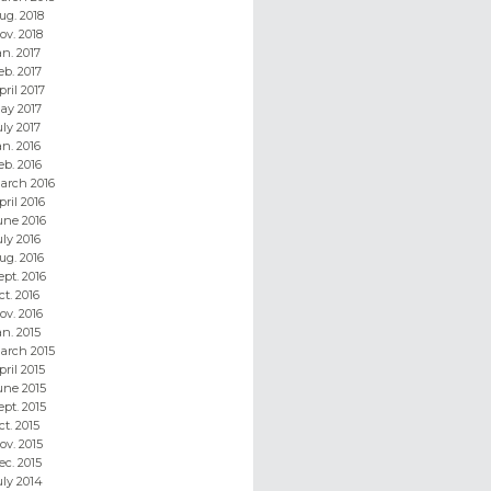
ug. 2018
ov. 2018
an. 2017
eb. 2017
pril 2017
ay 2017
uly 2017
an. 2016
eb. 2016
arch 2016
pril 2016
une 2016
uly 2016
ug. 2016
ept. 2016
ct. 2016
ov. 2016
an. 2015
arch 2015
pril 2015
une 2015
ept. 2015
ct. 2015
ov. 2015
ec. 2015
uly 2014