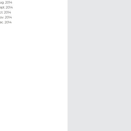
ug. 2014
ept. 2014
ct. 2014
ov. 2014
ec. 2014