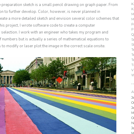
K
he preparation sketch is a small pencil drawing on graph paper. From
K
tion to further develop. Color, however, is never planned in
M
 create a more detailed sketch and envision several color schemes that
M
P
this project, I wrote software code to create a computer
P
or selection. I work with an engineer who takes my program and
Q
 numbers but is actually a series of mathematical equations to
S
S
to modify or laser plot the image in the correct scale onsite.
T
T
T
T
V
W
A
J
O
J
M
O
N
J
M