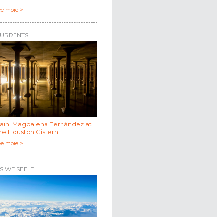
ee more >
URRENTS
ain: Magdalena Fernández at
he Houston Cistern
ee more >
S WE SEE IT