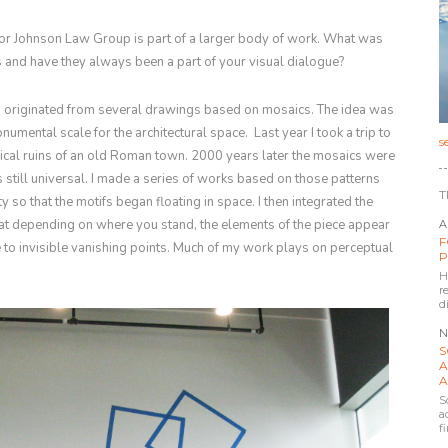
or Johnson Law Group is part of a larger body of work. What was
rms and have they always been a part of your visual dialogue?
n originated from several drawings based on mosaics. The idea was
onumental scale for the architectural space. Last year I took a trip to
s
ical ruins of an old Roman town. 2000 years later the mosaics were
is still universal. I made a series of works based on those patterns
T
y so that the motifs began floating in space. I then integrated the
hat depending on where you stand, the elements of the piece appear
A
F
 to invisible vanishing points. Much of my work plays on perceptual
P
H
r
d
N
S
A
A
S
a
f