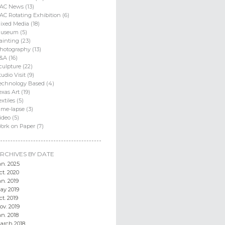
AC News (13)
AC Rotating Exhibition (6)
ixed Media (18)
useum (5)
ainting (23)
hotography (13)
&A (16)
culpture (22)
tudio Visit (9)
echnology Based (4)
exas Art (19)
extiles (5)
ime-lapse (3)
ideo (5)
ork on Paper (7)
RCHIVES BY DATE
an. 2025
ct. 2020
an. 2019
ay 2019
ct. 2019
ov. 2019
an. 2018
arch 2018