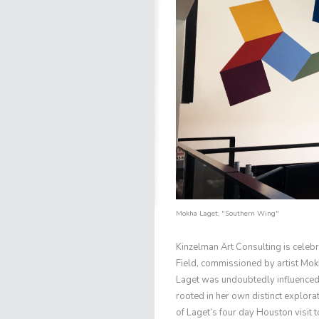
Mokha Laget
, "Southern Wing"
Kinzelman Art Consulting is celeb
Field, commissioned by artist Mok
Laget was undoubtedly influenced 
rooted in her own distinct explor
of Laget’s four day Houston visit to