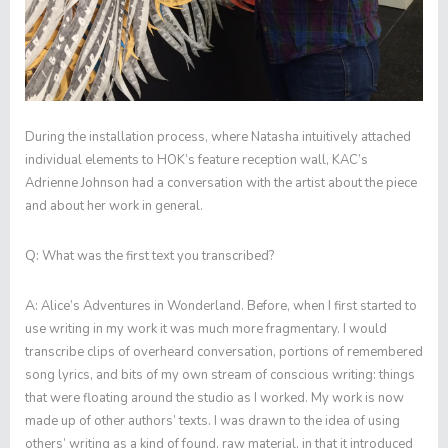
During the installation process, where Natasha intuitively attached
individual elements to HOK’s feature reception wall, KAC’s
Adrienne Johnson had a conversation with the artist about the piece
and about her work in general.
Q:
What was the first text you transcribed?
A:
Alice’s Adventures in Wonderland
. Before, when I first started to
use writing in my work it was much more fragmentary. I would
transcribe clips of overheard conversation, portions of remembered
song lyrics, and bits of my own stream of conscious writing: things
that were floating around the studio as I worked. My work is now
made up of other authors’ texts. I was drawn to the idea of using
others’ writing as a kind of found, raw material, in that it introduced