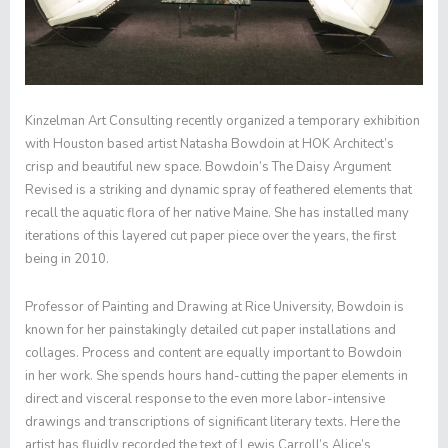
Kinzelman Art Consulting recently organized a temporary exhibition
with Houston based artist Natasha Bowdoin at HOK Architect’s
crisp and beautiful new space. Bowdoin’s
The Daisy Argument
Revised
is a striking and dynamic spray of feathered elements that
recall the aquatic flora of her native Maine. She has installed many
iterations of this layered cut paper piece over the years, the first
being in 2010.
Professor of Painting and Drawing at Rice University, Bowdoin is
known for her painstakingly detailed cut paper installations and
collages. Process and content are equally important to Bowdoin
in her work. She spends hours hand-cutting the paper elements in
direct and visceral response to the even more labor-intensive
drawings and transcriptions of significant literary texts. Here the
artist has fluidly recorded the text of Lewis Carroll’s
Alice’s