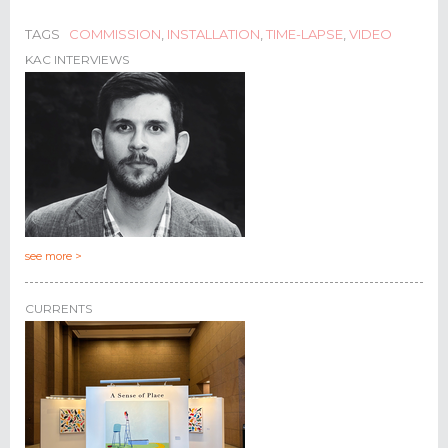
TAGS
COMMISSION
,
INSTALLATION
,
TIME-LAPSE
,
VIDEO
KAC INTERVIEWS
see more >
CURRENTS