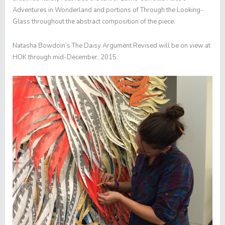
Adventures in Wonderland
and portions of
Through the Looking-
Glass
throughout the abstract composition of the piece.
Natasha Bowdoin’s
The Daisy Argument Revised
will be on view at
HOK through mid-December, 2015.