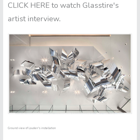
CLICK HERE
to watch Glasstire's
artist interview.
Ground view of Louden's installation