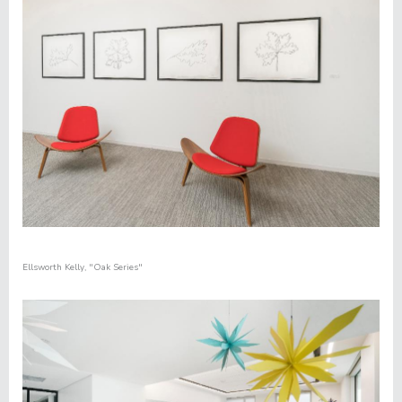
Ellsworth Kelly
,
"
Oak Series"