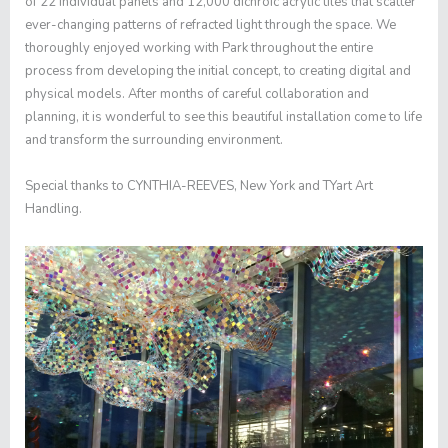
of 22 individual panels and 12,000 dichroic acrylic tiles that scatter
ever-changing patterns of refracted light through the space. We
thoroughly enjoyed working with Park throughout the entire
process from developing the initial concept, to creating digital and
physical models. After months of careful collaboration and
planning, it is wonderful to see this beautiful installation come to life
and transform the surrounding environment.
Special thanks to CYNTHIA-REEVES, New York and TYart Art
Handling.