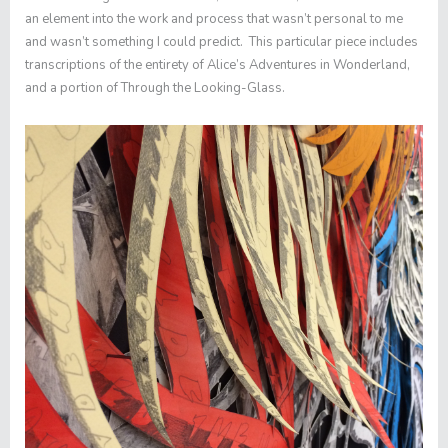
an element into the work and process that wasn’t personal to me
and wasn’t something I could predict. This particular piece includes
transcriptions of the entirety of
Alice’s Adventures in Wonderland
,
and a portion of
Through the Looking-Glass
.