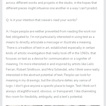
across different works and projects in the studio, in the hopes that
different pieces might influence one another in a way I can’t predict.
Q:
Is it your intention that viewers read your works?
A:
I hope people are neither prevented from reading the work nor
feel obligated to. I’m not particularly interested in using text as a
means to directly articulate a message or illustrate a meaning.
There is a tradition of text in art, established especially in certain
kinds of artistic investigation that really took off in the 1960s, that
focuses on text as a device for communication or a signifier of
meaning. I’m more interested in and inspired by artists like León
Ferrari, Robert Smithson, and Mira Schendel, who I think were really
interested in the abstract potential of text. People can look for
meaning in my drawings, but the structure defies any sense of
logic. I don’t give anyone a specific place to begin. Text I think isn’t
always straightforward, obvious, or transparent. I like channeling
this room for flexibility, ambiguity, and a text’s potential.