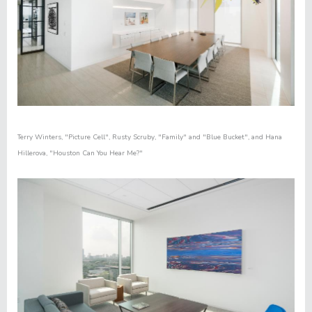
Terry Winters
,
"Picture Cell"
,
Rusty Scruby
,
"Family"
and "
Blue Bucket"
,
and
Hana
Hillerova
,
"
Houston Can You Hear Me?"