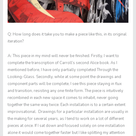
Q:
How long does it take you to make a piece like this, in its original
iteration?
A:
This piece in my mind will never be finished. Firstly, I want to
complete the transcription of Carroll’s second Alice book. As I
mentioned before, I have only partially completed
Through the
Looking-Glass
. Secondly, while at some point the drawings and
component parts will be complete, I see this piece staying in flux
and transition, resisting any one finite form. The piece is intuitively
recombined in each new space it comes to inhabit, never going
together the same way twice. Each installation is to a certain extent
improvisational. Drawings for a particular installation are usually in
the making for several years, as I tend to work on a lot of different
pieces at once. If I sat down and focused solely on one installation
alone it would come together faster but I like splitting my attention