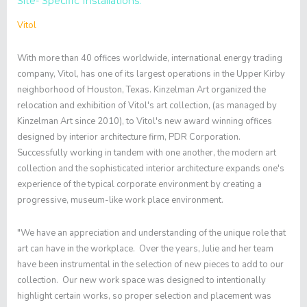
Site- Specific Installations.
Vitol
With more than 40 offices worldwide, international energy trading
company, Vitol, has one of its largest operations in the Upper Kirby
neighborhood of Houston, Texas. Kinzelman Art organized the
relocation and exhibition of Vitol's art collection, (as managed by
Kinzelman Art since 2010), to Vitol's new award winning offices
designed by interior architecture firm, PDR Corporation.
Successfully working in tandem with one another, the modern art
collection and the sophisticated interior architecture expands one's
experience of the typical corporate environment by creating a
progressive, museum-like work place environment.
"We have an appreciation and understanding of the unique role that
art can have in the workplace. Over the years, Julie and her team
have been instrumental in the selection of new pieces to add to our
collection. Our new work space was designed to intentionally
highlight certain works, so proper selection and placement was