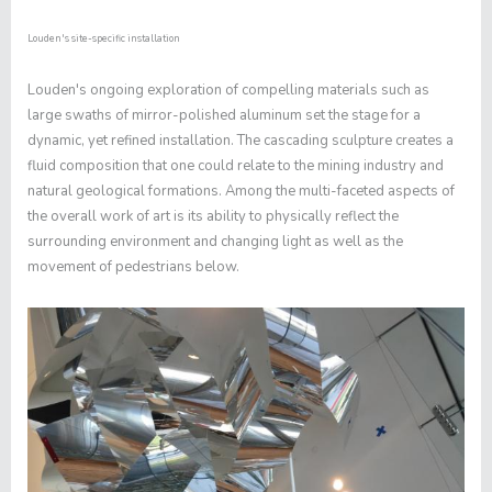
Louden's site-specific installation
Louden's ongoing exploration of compelling materials such as
large swaths of mirror-polished aluminum set the stage for a
dynamic, yet refined installation. The cascading sculpture creates a
fluid composition that one could relate to the mining industry and
natural geological formations. Among the multi-faceted aspects of
the overall work of art is its ability to physically reflect the
surrounding environment and changing light as well as the
movement of pedestrians below.