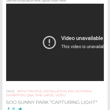
See the installation time-lapse video here:
TAGS
ARTIST PROFILE
,
INSTALLATION
,
KAC ROTATING
EXHIBITION
,
Q&A
,
TIME-LAPSE
,
VIDEO
SOO SUNNY PARK "CAPTURING LIGHT"