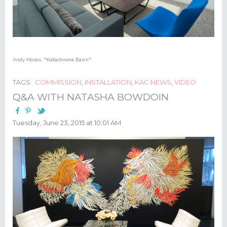
Andy Moses
,
"Kodachrome Basin"
TAGS
COMMISSION
,
INSTALLATION
,
KAC NEWS
,
VIDEO
Q&A WITH NATASHA BOWDOIN
Tuesday, June 23, 2015 at 10:01 AM