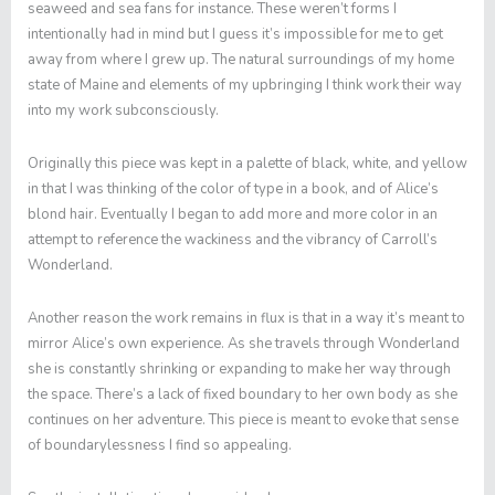
seaweed and sea fans for instance. These weren’t forms I
intentionally had in mind but I guess it’s impossible for me to get
away from where I grew up. The natural surroundings of my home
state of Maine and elements of my upbringing I think work their way
into my work subconsciously.
Originally this piece was kept in a palette of black, white, and yellow
in that I was thinking of the color of type in a book, and of Alice’s
blond hair. Eventually I began to add more and more color in an
attempt to reference the wackiness and the vibrancy of Carroll’s
Wonderland.
Another reason the work remains in flux is that in a way it’s meant to
mirror Alice’s own experience. As she travels through Wonderland
she is constantly shrinking or expanding to make her way through
the space. There’s a lack of fixed boundary to her own body as she
continues on her adventure. This piece is meant to evoke that sense
of boundarylessness I find so appealing.