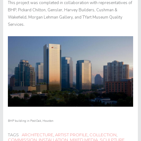
This project was completed in collaboration with representatives of
BHP, Pickard Chilton, Gensler, Harvey Builders, Cushman &
Wakefield, Morgan Lehman Gallery, and TYart Museum Quality
Services.
BHP building in Post Oak, Houston
TAGS
ARCHITECTURE
,
ARTIST PROFILE
,
COLLECTION
,
COMMISSION
,
INSTALLATION
,
MIXED MEDIA
,
SCULPTURE
,