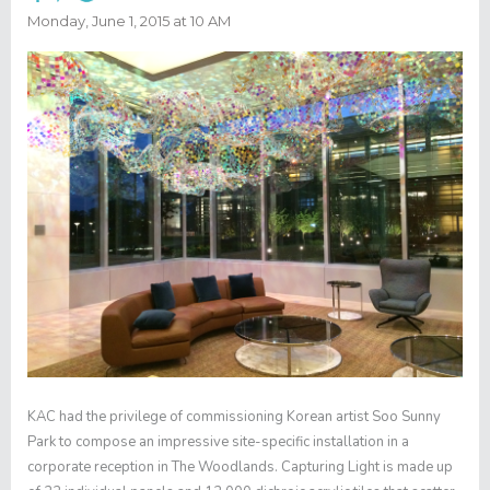
Monday, June 1, 2015 at 10 AM
KAC had the privilege of commissioning Korean artist Soo Sunny
Park to compose an impressive site-specific installation in a
corporate reception in The Woodlands.
Capturing Light
is made up