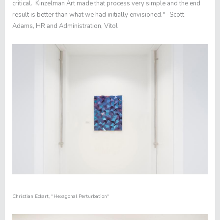
critical. Kinzelman Art made that process very simple and the end
result is better than what we had initially envisioned." -Scott
Adams, HR and Administration, Vitol
Christian Eckart,
"
Hexagonal Perturbation​"