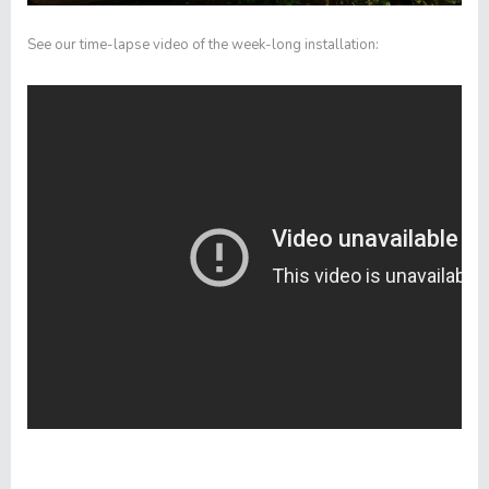
See our time-lapse video of the week-long installation: