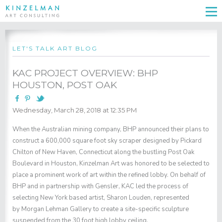
LET'S TALK ART BLOG
KAC PROJECT OVERVIEW: BHP
HOUSTON, POST OAK
Wednesday, March 28, 2018 at 12:35 PM
When the Australian mining company, BHP announced their plans to
construct a 600,000 square foot sky scraper designed by Pickard
Chilton of New Haven, Connecticut along the bustling Post Oak
Boulevard in Houston, Kinzelman Art was honored to be selected to
place a prominent work of art within the refined lobby. On behalf of
BHP and in partnership with Gensler, KAC led the process of
selecting New York based artist,
Sharon Louden
, represented
by
Morgan Lehman Gallery
to create a site-specific sculpture
suspended from the 30 foot high lobby ceiling.