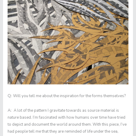
Q:
Will you tell me about the inspiration for the forms themselves?
A:
A lot of the pattern I gravitate towards as source material is
nature based. I’m fascinated with how humans over time have tried
to depict and document the world around them. With this piece, I’ve
had people tell me that they are reminded of life under the sea,