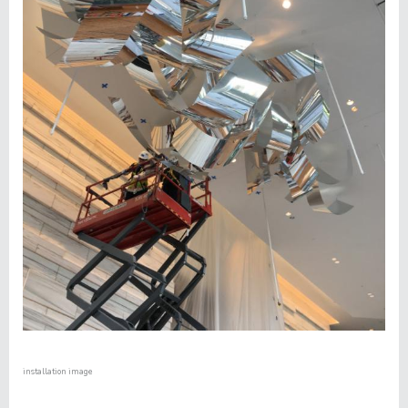
installation image