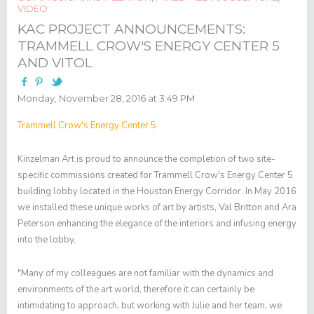
VIDEO
KAC PROJECT ANNOUNCEMENTS:
TRAMMELL CROW'S ENERGY CENTER 5
AND VITOL
Monday, November 28, 2016 at 3:49 PM
Trammell Crow's Energy Center 5
Kinzelman Art is proud to announce the completion of two site-
specific commissions created for Trammell Crow's Energy Center 5
building lobby located in the Houston Energy Corridor. In May 2016
we installed these unique works of art by artists, Val Britton and Ara
Peterson enhancing the elegance of the interiors and infusing energy
into the lobby.
"Many of my colleagues are not familiar with the dynamics and
environments of the art world, therefore it can certainly be
intimidating to approach, but working with Julie and her team, we