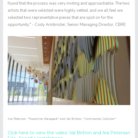
found that the process was very inviting and approachable. The two
artists that were selected were highly vetted, and we all feel we
selected two representative pieces that are spot on for the
opportunity." - Cody Armbrister, Senior Managing Director, CBRE
Ara Peterson
,
"
Travertine Wavepack"
and
Val Britton
,
"Continental Collision"
Click here to view the video: Val Britton and Ara Peterson