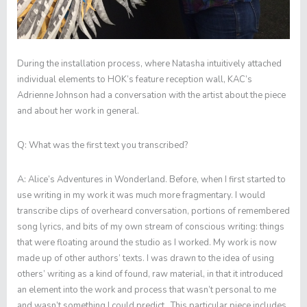
During the installation process, where Natasha intuitively attached
individual elements to HOK’s feature reception wall, KAC’s
Adrienne Johnson had a conversation with the artist about the piece
and about her work in general.
Q:
What was the first text you transcribed?
A:
Alice’s Adventures in Wonderland
. Before, when I first started to
use writing in my work it was much more fragmentary. I would
transcribe clips of overheard conversation, portions of remembered
song lyrics, and bits of my own stream of conscious writing: things
that were floating around the studio as I worked. My work is now
made up of other authors’ texts. I was drawn to the idea of using
others’ writing as a kind of found, raw material, in that it introduced
an element into the work and process that wasn’t personal to me
and wasn’t something I could predict. This particular piece includes