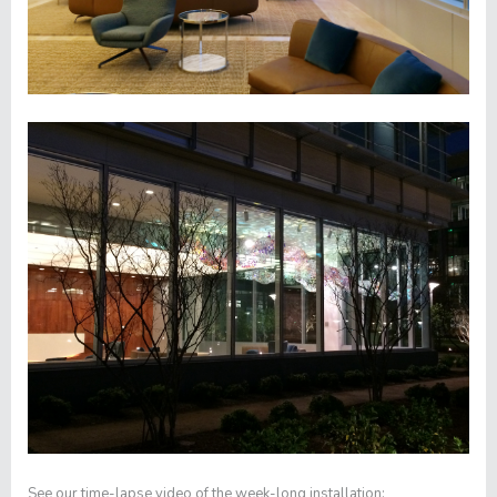
See our time-lapse video of the week-long installation: