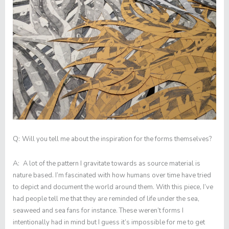
Q:
Will you tell me about the inspiration for the forms themselves?
A:
A lot of the pattern I gravitate towards as source material is
nature based. I’m fascinated with how humans over time have tried
to depict and document the world around them. With this piece, I’ve
had people tell me that they are reminded of life under the sea,
seaweed and sea fans for instance. These weren’t forms I
intentionally had in mind but I guess it’s impossible for me to get