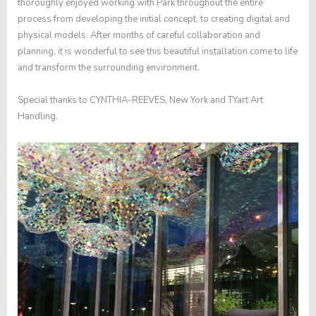
thoroughly enjoyed working with Park throughout the entire
process from developing the initial concept, to creating digital and
physical models. After months of careful collaboration and
planning, it is wonderful to see this beautiful installation come to life
and transform the surrounding environment.
Special thanks to CYNTHIA-REEVES, New York and TYart Art
Handling.