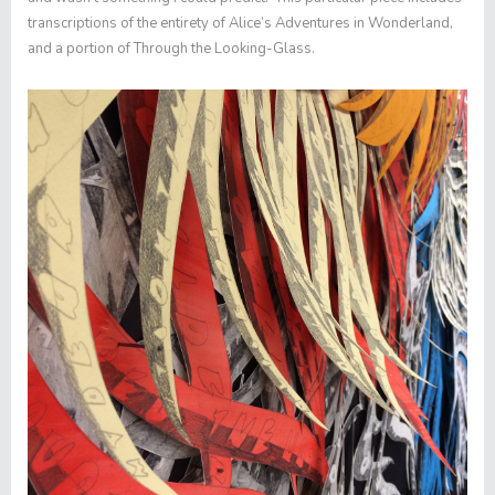
transcriptions of the entirety of
Alice’s Adventures in Wonderland
,
and a portion of
Through the Looking-Glass
.