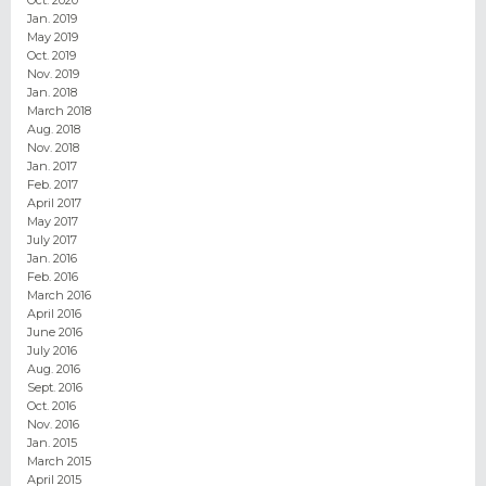
Jan. 2019
May 2019
Oct. 2019
Nov. 2019
Jan. 2018
March 2018
Aug. 2018
Nov. 2018
Jan. 2017
Feb. 2017
April 2017
May 2017
July 2017
Jan. 2016
Feb. 2016
March 2016
April 2016
June 2016
July 2016
Aug. 2016
Sept. 2016
Oct. 2016
Nov. 2016
Jan. 2015
March 2015
April 2015