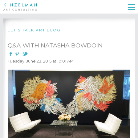
LET'S TALK ART BLOG
Q&A WITH NATASHA BOWDOIN
Tuesday, June 23, 2015 at 10:01 AM