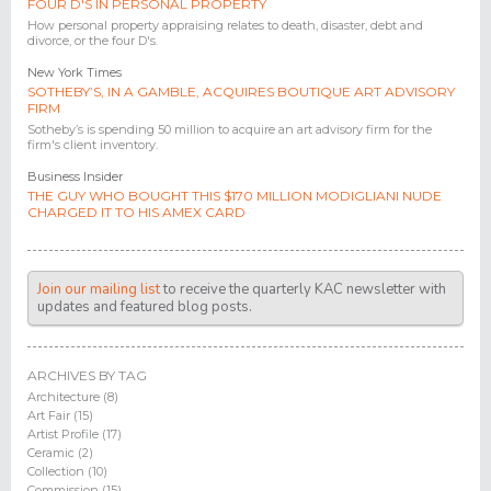
FOUR D'S IN PERSONAL PROPERTY
How personal property appraising relates to death, disaster, debt and
divorce, or the four D's.
New York Times
SOTHEBY’S, IN A GAMBLE, ACQUIRES BOUTIQUE ART ADVISORY
FIRM
Sotheby’s is spending 50 million to acquire an art advisory firm for the
firm's client inventory.
Business Insider
THE GUY WHO BOUGHT THIS $170 MILLION MODIGLIANI NUDE
CHARGED IT TO HIS AMEX CARD
Join our mailing list
to receive the quarterly KAC newsletter with
updates and featured blog posts.
ARCHIVES BY TAG
Architecture (8)
Art Fair (15)
Artist Profile (17)
Ceramic (2)
Collection (10)
Commission (15)