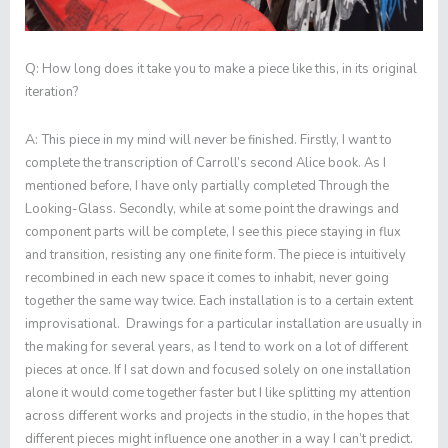
Q:
How long does it take you to make a piece like this, in its original
iteration?
A:
This piece in my mind will never be finished. Firstly, I want to
complete the transcription of Carroll’s second Alice book. As I
mentioned before, I have only partially completed
Through the
Looking-Glass
. Secondly, while at some point the drawings and
component parts will be complete, I see this piece staying in flux
and transition, resisting any one finite form. The piece is intuitively
recombined in each new space it comes to inhabit, never going
together the same way twice. Each installation is to a certain extent
improvisational. Drawings for a particular installation are usually in
the making for several years, as I tend to work on a lot of different
pieces at once. If I sat down and focused solely on one installation
alone it would come together faster but I like splitting my attention
across different works and projects in the studio, in the hopes that
different pieces might influence one another in a way I can’t predict.