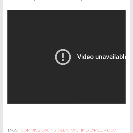
TAGS
COMMISSION
,
INSTALLATION
,
TIME-LAPSE
,
VIDEO