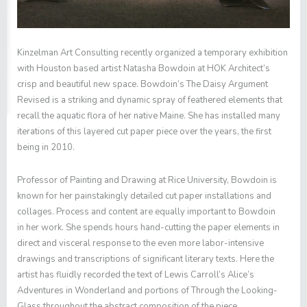
Kinzelman Art Consulting recently organized a temporary exhibition
with Houston based artist Natasha Bowdoin at HOK Architect’s
crisp and beautiful new space. Bowdoin’s
The Daisy Argument
Revised
is a striking and dynamic spray of feathered elements that
recall the aquatic flora of her native Maine. She has installed many
iterations of this layered cut paper piece over the years, the first
being in 2010.
Professor of Painting and Drawing at Rice University, Bowdoin is
known for her painstakingly detailed cut paper installations and
collages. Process and content are equally important to Bowdoin
in her work. She spends hours hand-cutting the paper elements in
direct and visceral response to the even more labor-intensive
drawings and transcriptions of significant literary texts. Here the
artist has fluidly recorded the text of Lewis Carroll’s
Alice’s
Adventures in Wonderland
and portions of
Through the Looking-
Glass
throughout the abstract composition of the piece.