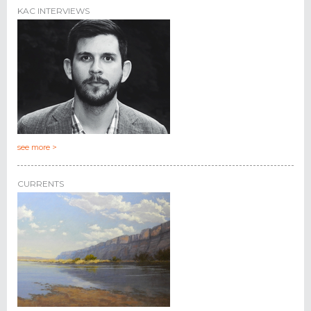
KAC INTERVIEWS
see more >
CURRENTS