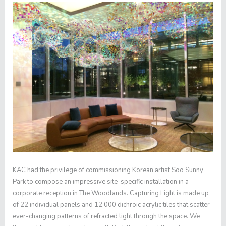
KAC had the privilege of commissioning Korean artist Soo Sunny
Park to compose an impressive site-specific installation in a
corporate reception in The Woodlands.
Capturing Light
is made up
of 22 individual panels and 12,000 dichroic acrylic tiles that scatter
ever-changing patterns of refracted light through the space. We