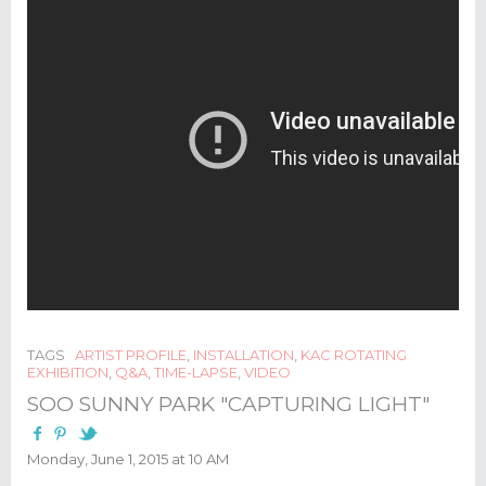
TAGS
ARTIST PROFILE
,
INSTALLATION
,
KAC ROTATING
EXHIBITION
,
Q&A
,
TIME-LAPSE
,
VIDEO
SOO SUNNY PARK "CAPTURING LIGHT"
Monday, June 1, 2015 at 10 AM