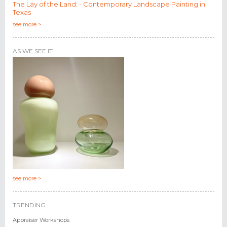
The Lay of the Land: - Contemporary Landscape Painting in
Texas
see more >
AS WE SEE IT
see more >
TRENDING
Appraiser Workshops