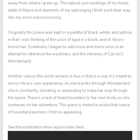
away from where I grew up. The natural surroundings of my home
state of Maine and elements of my upbringing I think work their way
into my work subconsciously.
Originally this piece was kept in a palette of black, white, and yellow
in that I was thinking of the color of type in a book, and of Alice’s
blond hair. Eventually I began to add more and more color in an
attempt to reference the wackiness and the vibrancy of Carroll’s
Wonderland.
Another reason the work remains in flux is that in a way it’s meant to
mirror Alice’s own experience. As she travels through Wonderland
she is constantly shrinking or expanding to make her way through
the space. There’s a lack of fixed boundary to her own body as she
continues on her adventure. This piece is meant to evoke that sense
of boundarylessness I find so appealing.
See the installation time-lapse video here: