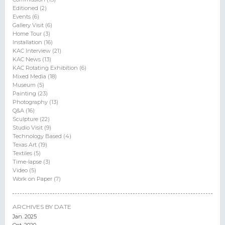
Editioned (2)
Events (6)
Gallery Visit (6)
Home Tour (3)
Installation (16)
KAC Interview (21)
KAC News (13)
KAC Rotating Exhibition (6)
Mixed Media (18)
Museum (5)
Painting (23)
Photography (13)
Q&A (16)
Sculpture (22)
Studio Visit (9)
Technology Based (4)
Texas Art (19)
Textiles (5)
Time-lapse (3)
Video (5)
Work on Paper (7)
ARCHIVES BY DATE
Jan. 2025
Oct. 2020