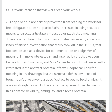
Q:
Is it your intention that viewers read your works?
A:
I hope people are neither prevented from reading the work nor
feel obligated to. I’m not particularly interested in using text as a
means to directly articulate a message or illustrate a meaning.
There is a tradition of text in art, established especially in certain
kinds of artistic investigation that really took off in the 1960s, that
focuses on text as a device for communication or a signifier of
meaning. I’m more interested in and inspired by artists like León
Ferrari, Robert Smithson, and Mira Schendel, who I think were really
interested in the abstract potential of text. People can look for
meaning in my drawings, but the structure defies any sense of
logic. I don’t give anyone a specific place to begin. Text I think isn’t
always straightforward, obvious, or transparent. I like channeling
this room for flexibility, ambiguity, and a text’s potential.