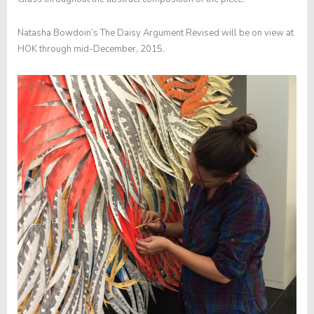
Natasha Bowdoin’s
The Daisy Argument Revised
will be on view at
HOK through mid-December, 2015.