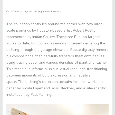
Curtis's cut and layered painting in the lobby space.
The collection continues around the corner with two large-
scale paintings by Houston-based artist Robert Ruello,
represented by Inman Gallery. These are Ruello’s largest
works to date, functioning as murals to tenants entering the
building through the garage elevators. Ruello digitally renders
his compositions, then carefully transfers them onto canvas
using tracing paper and various densities of paint and flashe.
This technique informs a unique visual language transitioning
between moments of bold expression and negative
space. The building's collection upstairs includes works on
paper by Nicola Lopez and Ross Bleckner, and a site-specific
installation by Paul Fleming.