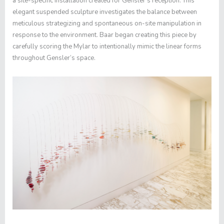
a site-specific installation created for Gensler’s reception. This
elegant suspended sculpture investigates the balance between
meticulous strategizing and spontaneous on-site manipulation in
response to the environment. Baar began creating this piece by
carefully scoring the Mylar to intentionally mimic the linear forms
throughout Gensler’s space.