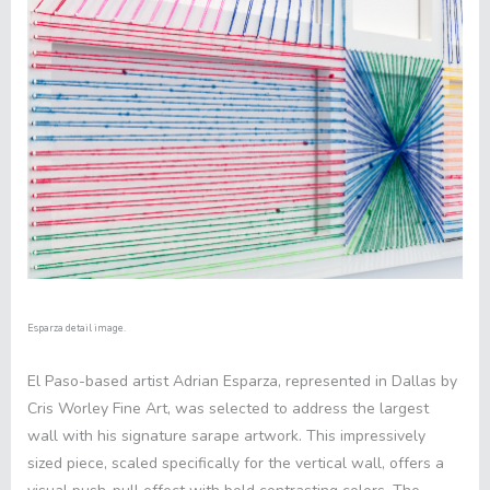
Esparza detail image.
El Paso-based artist Adrian Esparza, represented in Dallas by
Cris Worley Fine Art, was selected to address the largest
wall with his signature sarape artwork. This impressively
sized piece, scaled specifically for the vertical wall, offers a