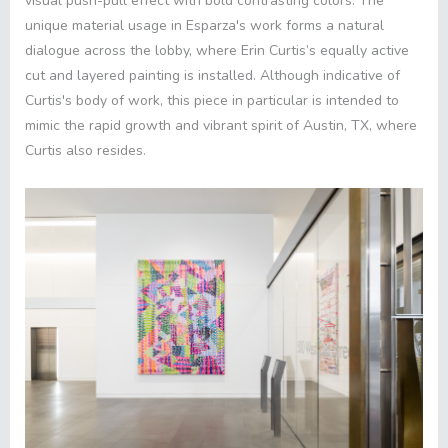
visual push-pull effect with bold contrasting colors. The
unique material usage in Esparza's work forms a natural
dialogue across the lobby, where Erin Curtis’s equally active
cut and layered painting is installed. Although indicative of
Curtis's body of work, this piece in particular is intended to
mimic the rapid growth and vibrant spirit of Austin, TX, where
Curtis also resides
.