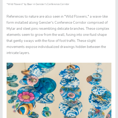
"Wild Flowers"
by Baar in Gensler's Conference Corridor
References to nature are also seen in "
Wild Flowers,"
a wave-like
form installed along Gensler's Conference Corridor comprised of
Mylar and steel pins resembling delicate branches. These complex
elements seem to grow from the wall, fusing into one fluid shape
that gently sways with the flow of foot traffic. These slight
movements expose individualized drawings hidden between the
intricate layers.