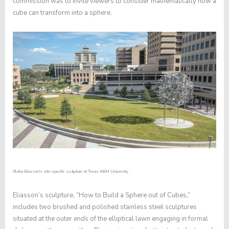
commission was to invite viewers to consider mathematically how a
cube can transform into a sphere.
Olafur Eliasson's site-specific sculpture at Texas A&M University
Eliasson’s sculpture, “How to Build a Sphere out of Cubes,”
includes two brushed and polished stainless steel sculptures
situated at the outer ends of the elliptical lawn engaging in formal