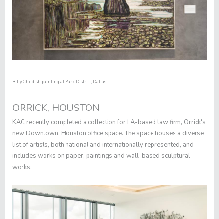
Billy Childish painting at Park District, Dallas.
ORRICK, HOUSTON
KAC recently completed a collection for LA-based law firm, Orrick's
new Downtown, Houston office space. The space houses a diverse
list of artists, both national and internationally represented, and
includes works on paper, paintings and wall-based sculptural
works.