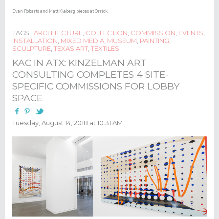
Evan Robarts and Matt Kleberg pieces at Orrick.​
TAGS
ARCHITECTURE
,
COLLECTION
,
COMMISSION
,
EVENTS
,
INSTALLATION
,
MIXED MEDIA
,
MUSEUM
,
PAINTING
,
SCULPTURE
,
TEXAS ART
,
TEXTILES
KAC IN ATX: KINZELMAN ART
CONSULTING COMPLETES 4 SITE-
SPECIFIC COMMISSIONS FOR LOBBY
SPACE
Tuesday, August 14, 2018 at 10:31 AM