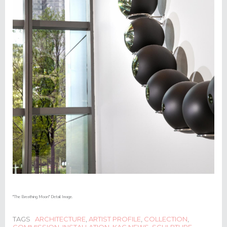
"The Breathing Moon" Detail Image.
TAGS
ARCHITECTURE
,
ARTIST PROFILE
,
COLLECTION
,
COMMISSION
,
INSTALLATION
,
KAC NEWS
,
SCULPTURE
,