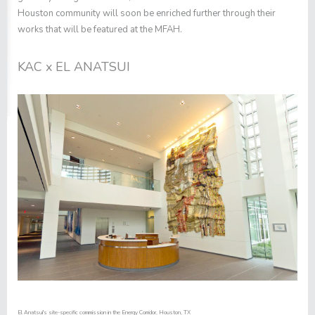
Houston community will soon be enriched further through their
works that will be featured at the MFAH.
KAC x EL ANATSUI
El Anatsui's site-specific commission in the Energy Corridor, Houston, TX