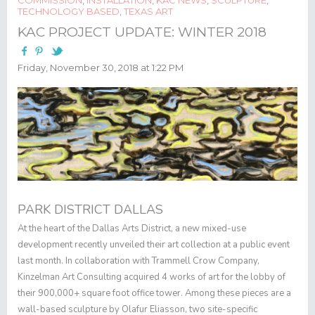
TECHNOLOGY BASED
,
TEXAS ART
KAC PROJECT UPDATE: WINTER 2018
Friday, November 30, 2018 at 1:22 PM
PARK DISTRICT DALLAS
At the heart of the Dallas Arts District, a new mixed-use
development recently unveiled their art collection at a public event
last month. In collaboration with Trammell Crow Company,
Kinzelman Art Consulting acquired 4 works of art for the lobby of
their 900,000+ square foot office tower. Among these pieces are a
wall-based sculpture by Olafur Eliasson, two site-specific