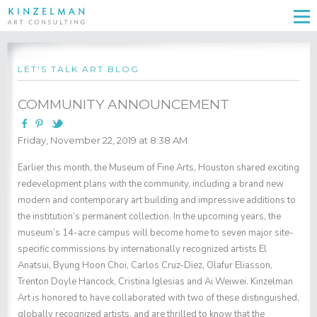
LET'S TALK ART BLOG
COMMUNITY ANNOUNCEMENT
Friday, November 22, 2019 at 8:38 AM
Earlier this month, the Museum of Fine Arts, Houston shared exciting
redevelopment plans with the community, including a brand new
modern and contemporary art building and impressive additions to
the institution’s permanent collection. In the upcoming years, the
museum’s 14-acre campus will become home to seven major site-
specific commissions by internationally recognized artists El
Anatsui, Byung Hoon Choi, Carlos Cruz-Diez, Olafur Eliasson,
Trenton Doyle Hancock, Cristina Iglesias and Ai Weiwei. Kinzelman
Art is honored to have collaborated with two of these distinguished,
globally recognized artists, and are thrilled to know that the