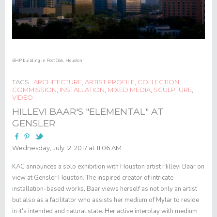
BHP building in Post Oak, Houston
TAGS
ARCHITECTURE
,
ARTIST PROFILE
,
COLLECTION
,
COMMISSION
,
INSTALLATION
,
MIXED MEDIA
,
SCULPTURE
,
VIDEO
HILLEVI BAAR'S "ELEMENTAL" AT
GENSLER
Wednesday, July 12, 2017 at 11:06 AM
KAC announces a solo exhibition with Houston artist Hillevi Baar on
view at Gensler Houston. The inspired creator of intricate
installation-based works, Baar views herself as not only an artist
but also as a facilitator who assists her medium of Mylar to reside
in it's intended and natural state. Her active interplay with medium