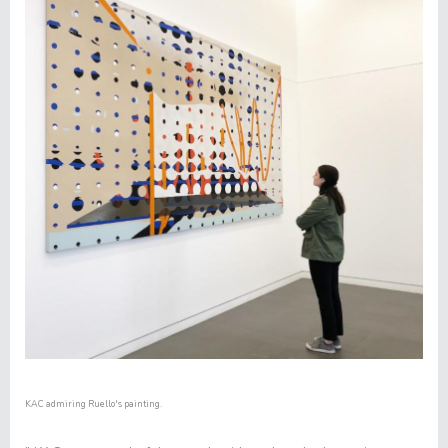
KAC admiring Ruello's painting.