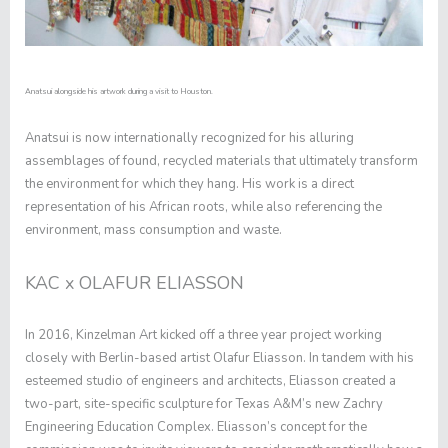
Anatsui alongside his artwork during a visit to Houston.
Anatsui is now internationally recognized for his alluring
assemblages of found, recycled materials that ultimately transform
the environment for which they hang. His work is a direct
representation of his African roots, while also referencing the
environment, mass consumption and waste.
KAC x OLAFUR ELIASSON
In 2016, Kinzelman Art kicked off a three year project working
closely with Berlin-based artist Olafur Eliasson. In tandem with his
esteemed studio of engineers and architects, Eliasson created a
two-part, site-specific sculpture for Texas A&M’s new Zachry
Engineering Education Complex. Eliasson’s concept for the