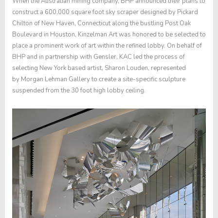
When the Australian mining company, BHP announced their plans to
construct a 600,000 square foot sky scraper designed by Pickard
Chilton of New Haven, Connecticut along the bustling Post Oak
Boulevard in Houston, Kinzelman Art was honored to be selected to
place a prominent work of art within the refined lobby. On behalf of
BHP and in partnership with Gensler, KAC led the process of
selecting New York based artist,
Sharon Louden
, represented
by
Morgan Lehman Gallery
to create a site-specific sculpture
suspended from the 30 foot high lobby ceiling.