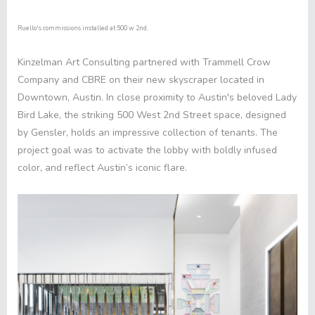
Ruello's commissions installed at 500 w 2nd.
Kinzelman Art Consulting partnered with
Trammell Crow
Company
and
CBRE
on their new skyscraper located in
Downtown, Austin. In close proximity to Austin's beloved Lady
Bird Lake, the striking
500 West 2nd Street
space, designed
by
Gensler
, holds an impressive collection of tenants. The
project goal was to activate the lobby with boldly infused
color, and reflect Austin’s iconic flare.