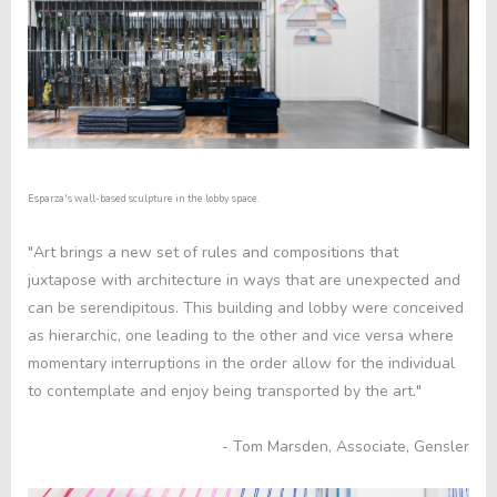
Esparza's wall-based sculpture in the lobby space.
"Art brings a new set of rules and compositions that
juxtapose with architecture in ways that are unexpected and
can be serendipitous. This building and lobby were conceived
as hierarchic, one leading to the other and vice versa where
momentary interruptions in the order allow for the individual
to contemplate and enjoy being transported by the art."
- Tom Marsden, Associate, Gensler