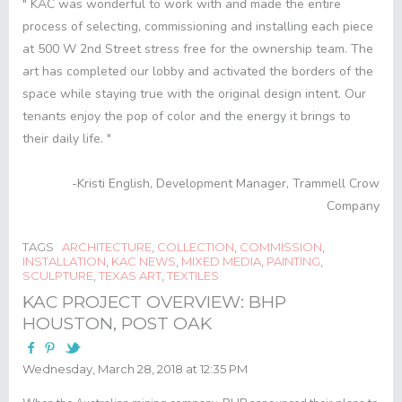
" KAC was wonderful to work with and made the entire
process of selecting, commissioning and installing each piece
at 500 W 2
nd
Street stress free for the ownership team. The
art has completed our lobby and activated the borders of the
space while staying true with the original design intent. Our
tenants enjoy the pop of color and the energy it brings to
their daily life. "
-Kristi English, Development Manager, Trammell Crow
Company
TAGS
ARCHITECTURE
,
COLLECTION
,
COMMISSION
,
INSTALLATION
,
KAC NEWS
,
MIXED MEDIA
,
PAINTING
,
SCULPTURE
,
TEXAS ART
,
TEXTILES
KAC PROJECT OVERVIEW: BHP
HOUSTON, POST OAK
Wednesday, March 28, 2018 at 12:35 PM