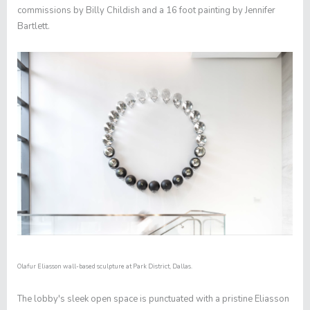
commissions by Billy Childish and a 16 foot painting by Jennifer
Bartlett.
Olafur Eliasson wall-based sculpture at Park District, Dallas.
The lobby's sleek open space is punctuated with a pristine Eliasson