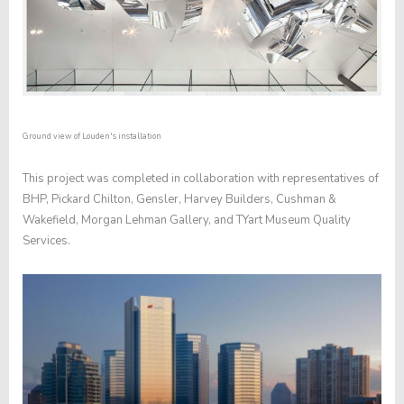
Ground view of Louden's installation
This project was completed in collaboration with representatives of
BHP, Pickard Chilton, Gensler, Harvey Builders, Cushman &
Wakefield, Morgan Lehman Gallery, and TYart Museum Quality
Services.