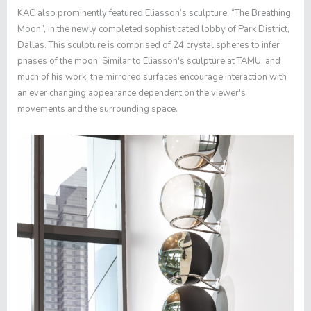
KAC also prominently featured Eliasson’s sculpture, “The Breathing
Moon”, in the newly completed sophisticated lobby of Park District,
Dallas. This sculpture is comprised of 24 crystal spheres to infer
phases of the moon. Similar to Eliasson's sculpture at TAMU, and
much of his work, the mirrored surfaces encourage interaction with
an ever changing appearance dependent on the viewer's
movements and the surrounding space.