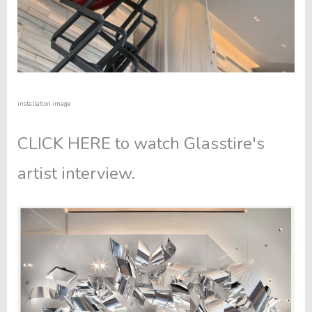
installation image
CLICK HERE
to watch Glasstire's
artist interview.