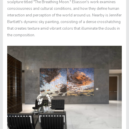
sculpture titled "The Breathing Moon." Eliasson's work examines
consciousness and cultural conditions, and how they define human
interaction and perception of the world around us. Nearby is Jennifer
Bartlett's dynamic sky painting, consisting of a dense crosshatching
that creates texture amid vibrant colors that illuminate the clouds in
the composition.