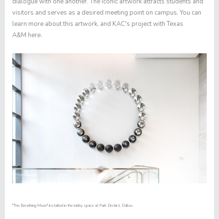
dialogue with one another. The iconic artwork attracts students and
visitors and serves as a desired meeting point on campus. You can
learn more about this artwork, and KAC's project with Texas
A&M
here
.
"The Breathing Moon" installed in the lobby space at Park District, Dallas.