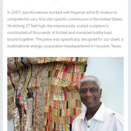
In 2007, Julie Kinzelman worked with Nigerian artist El Anatsui to
complete his very first site-specific commission in the United States.
Stretching 27 feet high, the impressively scaled sculpture is
constructed of thousands of folded and crumpled bottle tops
bound together. The piece was specifically designed for our client, a
multinational energy corporation headquartered in Houston, Texas.