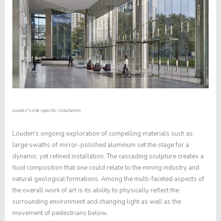
Louden's site-specific installation
Louden's ongoing exploration of compelling materials such as
large swaths of mirror-polished aluminum set the stage for a
dynamic, yet refined installation. The cascading sculpture creates a
fluid composition that one could relate to the mining industry and
natural geological formations. Among the multi-faceted aspects of
the overall work of art is its ability to physically reflect the
surrounding environment and changing light as well as the
movement of pedestrians below.