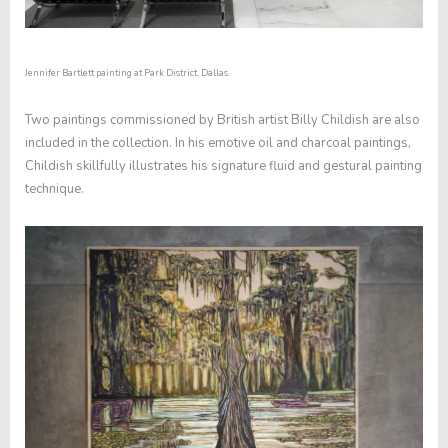
Jennifer Bartlett painting at Park District, Dallas.
Two paintings commissioned by British artist Billy Childish are also
included in the collection. In his emotive oil and charcoal paintings,
Childish skillfully illustrates his signature fluid and gestural painting
technique.