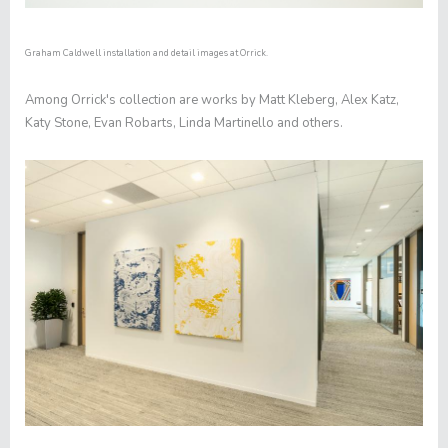
Graham Caldwell installation and detail images at Orrick.
Among Orrick's collection are works by Matt Kleberg, Alex Katz,
Katy Stone, Evan Robarts, Linda Martinello and others.