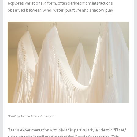
explores variations in form, often derived from interactions
observed between wind, water, plant life and shadow play.
"Float"
by Baar in Gensler's reception
Baar’s experimentation with Mylar is particularly evident in "
Float
,"