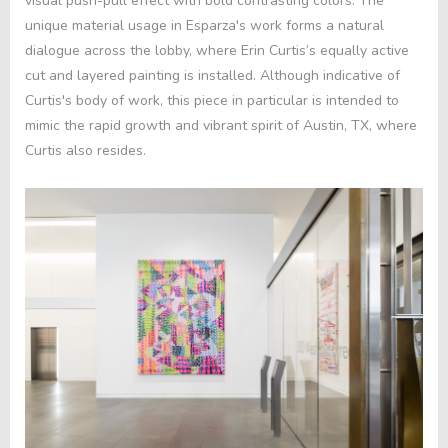
visual push-pull effect with bold contrasting colors. The
unique material usage in Esparza's work forms a natural
dialogue across the lobby, where Erin Curtis’s equally active
cut and layered painting is installed. Although indicative of
Curtis's body of work, this piece in particular is intended to
mimic the rapid growth and vibrant spirit of Austin, TX, where
Curtis also resides
.