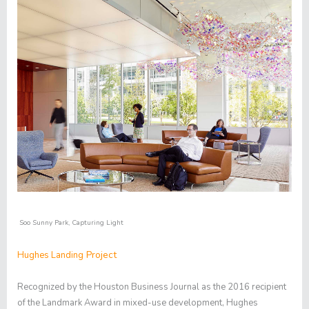
Soo Sunny Park
,
Capturing Light
Project
Hughes Landing
Recognized by the Houston Business Journal as the 2016 recipient
of the Landmark Award in mixed-use development, Hughes