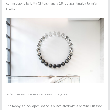
commissions by Billy Childish and a 16 foot painting by Jennifer
Bartlett.
Olafur Eliasson wall-based sculpture at Park District, Dallas.
The lobby's sleek open space is punctuated with a pristine Eliasson