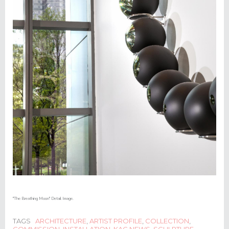
"The Breathing Moon" Detail Image.
TAGS
ARCHITECTURE
,
ARTIST PROFILE
,
COLLECTION
,
COMMISSION
,
INSTALLATION
,
KAC NEWS
,
SCULPTURE
,