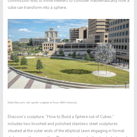
commission was to invite viewers to consider mathematically how a
cube can transform into a sphere.
Olafur Eliasson's site-specific sculpture at Texas A&M University
Eliasson’s sculpture, “How to Build a Sphere out of Cubes,”
includes two brushed and polished stainless steel sculptures
situated at the outer ends of the elliptical lawn engaging in formal