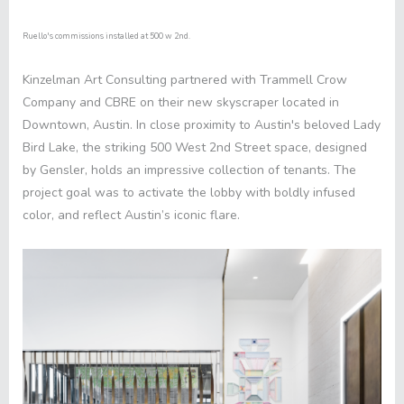
Ruello's commissions installed at 500 w 2nd.
Kinzelman Art Consulting partnered with
Trammell Crow
Company
and
CBRE
on their new skyscraper located in
Downtown, Austin. In close proximity to Austin's beloved Lady
Bird Lake, the striking
500 West 2nd Street
space, designed
by
Gensler
, holds an impressive collection of tenants. The
project goal was to activate the lobby with boldly infused
color, and reflect Austin’s iconic flare.