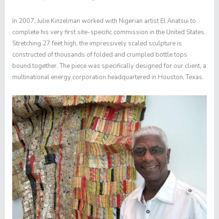
In 2007, Julie Kinzelman worked with Nigerian artist El Anatsui to
complete his very first site-specific commission in the United States.
Stretching 27 feet high, the impressively scaled sculpture is
constructed of thousands of folded and crumpled bottle tops
bound together. The piece was specifically designed for our client, a
multinational energy corporation headquartered in Houston, Texas.