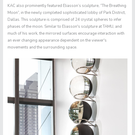
KAC also prominently featured Eliasson’s sculpture, “The Breathing
Moon”, in the newly completed sophisticated lobby of Park District,
Dallas. This sculpture is comprised of 24 crystal spheres to infer
phases of the moon. Similar to Eliasson's sculpture at TAMU, and
much of his work, the mirrored surfaces encourage interaction with
an ever changing appearance dependent on the viewer's
movements and the surrounding space.