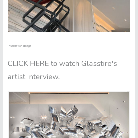
installation image
CLICK HERE
to watch Glasstire's
artist interview.