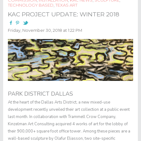
TECHNOLOGY BASED
,
TEXAS ART
KAC PROJECT UPDATE: WINTER 2018
Friday, November 30, 2018 at 1:22 PM
PARK DISTRICT DALLAS
At the heart of the Dallas Arts District, a new mixed-use
development recently unveiled their art collection at a public event
last month. In collaboration with Trammell Crow Company,
Kinzelman Art Consulting acquired 4 works of art for the lobby of
their 900,000+ square foot office tower. Among these pieces are a
wall-based sculpture by Olafur Eliasson, two site-specific