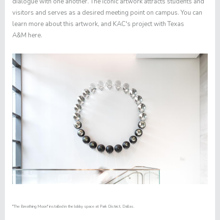
dialogue with one another. The iconic artwork attracts students and
visitors and serves as a desired meeting point on campus. You can
learn more about this artwork, and KAC's project with Texas
A&M
here
.
"The Breathing Moon" installed in the lobby space at Park District, Dallas.