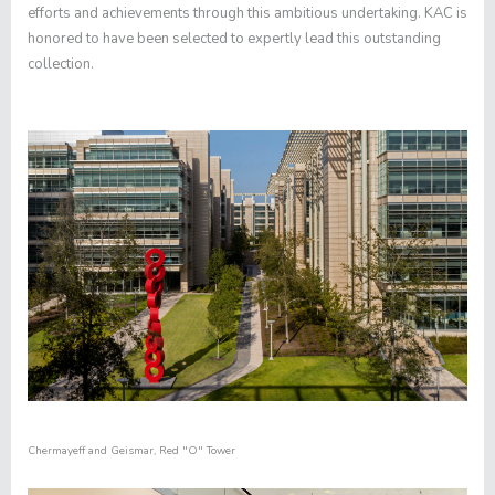
efforts and achievements through this ambitious undertaking. KAC is
honored to have been selected to expertly lead this outstanding
collection.
Chermayeff and Geismar
,
Red "O" Tower