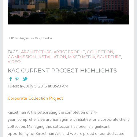
BHP building in Post Oak, Houston
TAGS
ARCHITECTURE
,
ARTIST PROFILE
,
COLLECTION
,
COMMISSION
,
INSTALLATION
,
MIXED MEDIA
,
SCULPTURE
,
VIDEO
KAC CURRENT PROJECT HIGHLIGHTS
Tuesday, July 5, 2016 at 9:49 AM
Corporate Collection Project
Kinzelman Art is celebrating the completion of a 4-
year, comprehensive art management initiative for a corporate client
collection. Managing this collection has been a significant
opportunity for Kinzelman Art, and we are proud of our dedicated