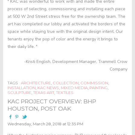
" KAC was wonderful to work with and made the entire
process of selecting, commissioning and installing each piece
at 500 W 2
nd
Street stress free for the ownership team. The
art has completed our lobby and activated the borders of the
space while staying true with the original design intent. Our
tenants enjoy the pop of color and the energy it brings to
their daily life. "
-Kristi English, Development Manager, Trammell Crow
Company
TAGS
ARCHITECTURE
,
COLLECTION
,
COMMISSION
,
INSTALLATION
,
KAC NEWS
,
MIXED MEDIA
,
PAINTING
,
SCULPTURE
,
TEXAS ART
,
TEXTILES
KAC PROJECT OVERVIEW: BHP
HOUSTON, POST OAK
Wednesday, March 28, 2018 at 12:35 PM