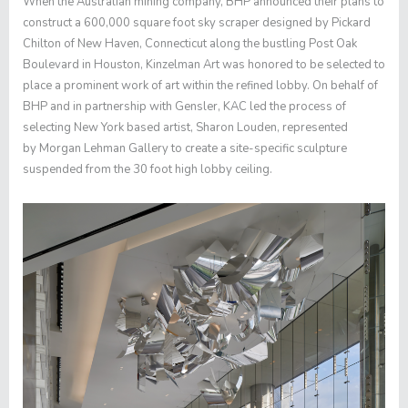
When the Australian mining company, BHP announced their plans to
construct a 600,000 square foot sky scraper designed by Pickard
Chilton of New Haven, Connecticut along the bustling Post Oak
Boulevard in Houston, Kinzelman Art was honored to be selected to
place a prominent work of art within the refined lobby. On behalf of
BHP and in partnership with Gensler, KAC led the process of
selecting New York based artist,
Sharon Louden
, represented
by
Morgan Lehman Gallery
to create a site-specific sculpture
suspended from the 30 foot high lobby ceiling.