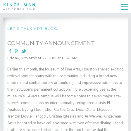
LET'S TALK ART BLOG
COMMUNITY ANNOUNCEMENT
Friday, November 22, 2019 at 8:38 AM
Earlier this month, the Museum of Fine Arts, Houston shared exciting
redevelopment plans with the community, including a brand new
modern and contemporary art building and impressive additions to
the institution’s permanent collection. In the upcoming years, the
museum’s 14-acre campus will become home to seven major site-
specific commissions by internationally recognized artists El
Anatsui, Byung Hoon Choi, Carlos Cruz-Diez, Olafur Eliasson,
Trenton Doyle Hancock, Cristina Iglesias and Ai Weiwei. Kinzelman
Art is honored to have collaborated with two of these distinguished,
globally recognized artists, and are thrilled to know that the