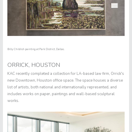
Billy Childish painting at Park District, Dallas.
ORRICK, HOUSTON
KAC recently completed a collection for LA-based law firm, Orrick's
new Downtown, Houston office space. The space houses a diverse
list of artists, both national and internationally represented, and
includes works on paper, paintings and wall-based sculptural
works.