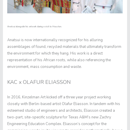
Anatsui alongside his artwork during a visit to Houston.
Anatsui is now internationally recognized for his alluring
assemblages of found, recycled materials that ultimately transform
the environment for which they hang. His work is a direct
representation of his African roots, while also referencing the
environment, mass consumption and waste.
KAC x OLAFUR ELIASSON
In 2016, Kinzelman Art kicked off a three year project working
closely with Berlin-based artist Olafur Eliasson. In tandem with his
esteemed studio of engineers and architects, Eliasson created a
two-part, site-specific sculpture for Texas A&M’s new Zachry
Engineering Education Complex. Eliasson’s concept for the