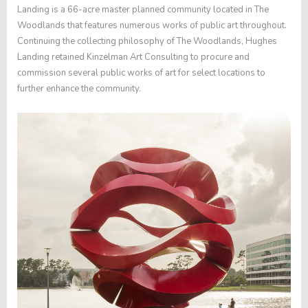
Landing is a 66-acre master planned community located in The
Woodlands that features numerous works of public art throughout.
Continuing the collecting philosophy of The Woodlands, Hughes
Landing retained Kinzelman Art Consulting to procure and
commission several public works of art for select locations to
further enhance the community.