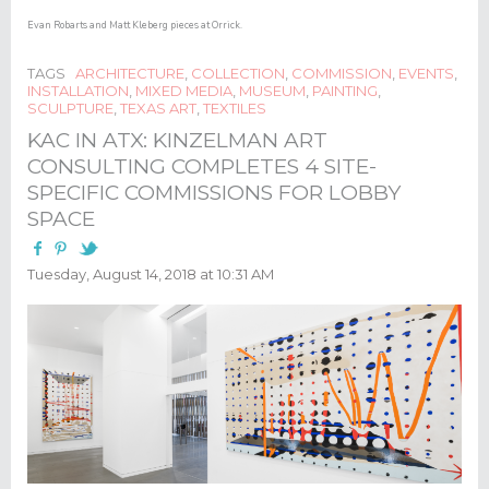
Evan Robarts and Matt Kleberg pieces at Orrick.​
TAGS
ARCHITECTURE
,
COLLECTION
,
COMMISSION
,
EVENTS
,
INSTALLATION
,
MIXED MEDIA
,
MUSEUM
,
PAINTING
,
SCULPTURE
,
TEXAS ART
,
TEXTILES
KAC IN ATX: KINZELMAN ART
CONSULTING COMPLETES 4 SITE-
SPECIFIC COMMISSIONS FOR LOBBY
SPACE
Tuesday, August 14, 2018 at 10:31 AM