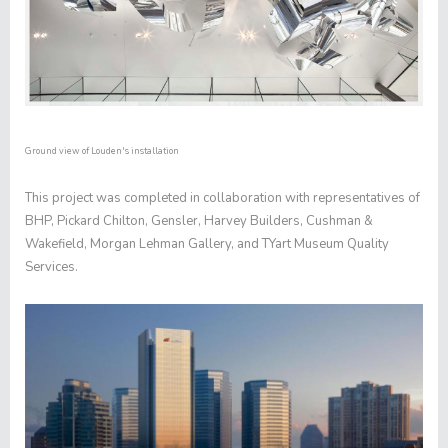
Ground view of Louden's installation
This project was completed in collaboration with representatives of
BHP, Pickard Chilton, Gensler, Harvey Builders, Cushman &
Wakefield, Morgan Lehman Gallery, and TYart Museum Quality
Services.