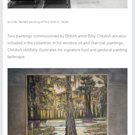
Jennifer Bartlett painting at Park District, Dallas.
Two paintings commissioned by British artist Billy Childish are also
included in the collection. In his emotive oil and charcoal paintings,
Childish skillfully illustrates his signature fluid and gestural painting
technique.