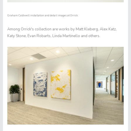
Graham Caldwell installation and detail images at Orrick.
Among Orrick's collection are works by Matt Kleberg, Alex Katz,
Katy Stone, Evan Robarts, Linda Martinello and others.