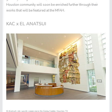
Houston community will soon be enriched further through their
works that will be featured at the MFAH.
KAC x EL ANATSUI
El Anatsui's site-specific commission in the Energy Corridor, Houston, TX