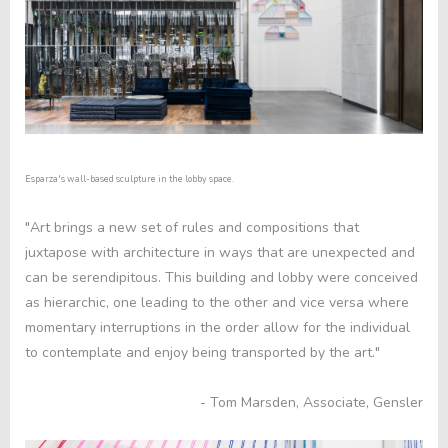
Esparza's wall-based sculpture in the lobby space.
"Art brings a new set of rules and compositions that
juxtapose with architecture in ways that are unexpected and
can be serendipitous. This building and lobby were conceived
as hierarchic, one leading to the other and vice versa where
momentary interruptions in the order allow for the individual
to contemplate and enjoy being transported by the art."
- Tom Marsden, Associate, Gensler