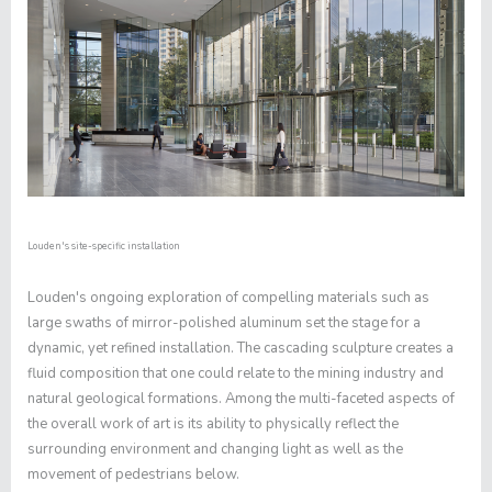
Louden's site-specific installation
Louden's ongoing exploration of compelling materials such as
large swaths of mirror-polished aluminum set the stage for a
dynamic, yet refined installation. The cascading sculpture creates a
fluid composition that one could relate to the mining industry and
natural geological formations. Among the multi-faceted aspects of
the overall work of art is its ability to physically reflect the
surrounding environment and changing light as well as the
movement of pedestrians below.