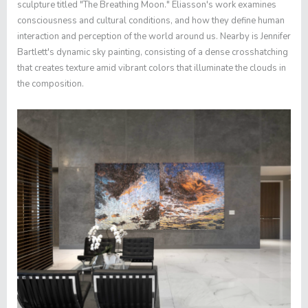
sculpture titled "The Breathing Moon." Eliasson's work examines
consciousness and cultural conditions, and how they define human
interaction and perception of the world around us. Nearby is Jennifer
Bartlett's dynamic sky painting, consisting of a dense crosshatching
that creates texture amid vibrant colors that illuminate the clouds in
the composition.