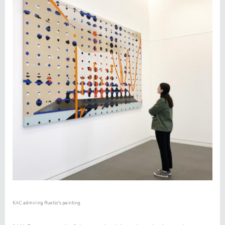
KAC admiring Ruello's painting.