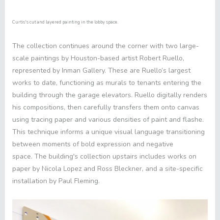
Curtis's cut and layered painting in the lobby space.
The collection continues around the corner with two large-
scale paintings by Houston-based artist Robert Ruello,
represented by Inman Gallery. These are Ruello’s largest
works to date, functioning as murals to tenants entering the
building through the garage elevators. Ruello digitally renders
his compositions, then carefully transfers them onto canvas
using tracing paper and various densities of paint and flashe.
This technique informs a unique visual language transitioning
between moments of bold expression and negative
space. The building's collection upstairs includes works on
paper by Nicola Lopez and Ross Bleckner, and a site-specific
installation by Paul Fleming.