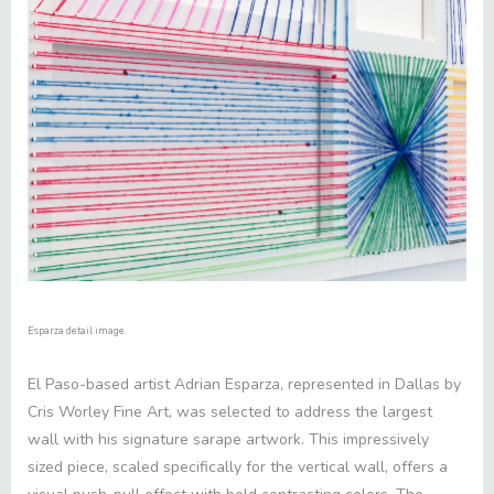
Esparza detail image.
El Paso-based artist Adrian Esparza, represented in Dallas by
Cris Worley Fine Art, was selected to address the largest
wall with his signature sarape artwork. This impressively
sized piece, scaled specifically for the vertical wall, offers a